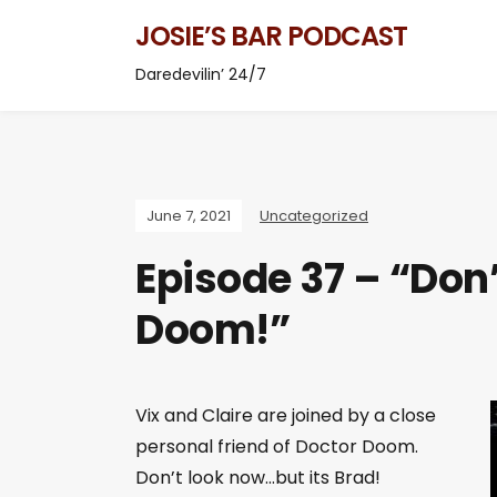
JOSIE’S BAR PODCAST
Daredevilin’ 24/7
June 7, 2021
Uncategorized
Episode 37 – “Don’
Doom!”
Vix and Claire are joined by a close
personal friend of Doctor Doom.
Don’t look now…but its Brad!