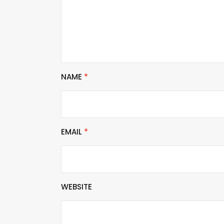
NAME
*
EMAIL
*
WEBSITE