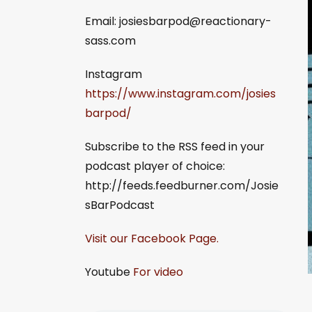
Email:
josiesbarpod@reactionary-
sass.com
Instagram
https://www.instagram.com/josies
barpod/
Subscribe to the RSS feed in your
podcast player of choice:
http://feeds.feedburner.com/Josie
sBarPodcast
Visit our Facebook Page.
Youtube
For video