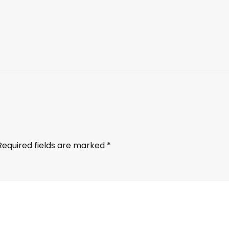
Required fields are marked
*