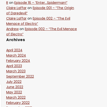
R
on
Episode 16 – “Enter…Spiderman!”
Claire Laffar
on
Episode 001 – “The Origin
of Daredevil”
Claire Laffar
on
Episode 002 – “The Evil
Menace of Electro”
Andrew
on
Episode 002 – “The Evil Menace
of Electro”
Archives
April 2024
March 2024
February 2024
April 2023
March 2023
September 2022
July 2022
June 2022
May 2022
March 2022
February 2022