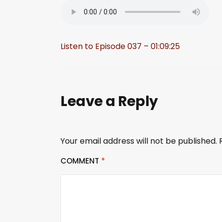
Listen to Episode 037 – 01:09:25
Leave a Reply
Your email address will not be published.
COMMENT
*