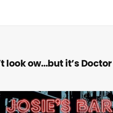
t look ow…but it’s Doctor