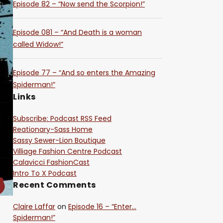
Episode 82 – “Now send the Scorpion!”
Episode 081 – “And Death is a woman
called Widow!”
Episode 77 – “And so enters the Amazing
Spiderman!”
Links
Subscribe: Podcast RSS Feed
Reationary-Sass Home
Sassy Sewer-Lion Boutique
Villiage Fashion Centre Podcast
Calavicci FashionCast
Intro To X Podcast
Recent Comments
Claire Laffar
on
Episode 16 – “Enter…
Spiderman!”