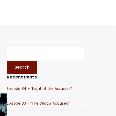
Recent Posts
Episode 84 – “Night of the Assassin!”
Episode 83 – “The Widow Accused”