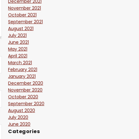
December 2021
November 2021
October 2021
September 2021
August 2021
July 2021
June 2021
May 2021
April 2021
March 2021
February 2021
January 2021
December 2020
November 2020
October 2020
September 2020
August 2020
July 2020
June 2020
Categories