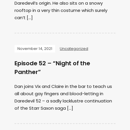
Daredevil’s origin. He also sits on a snowy
rooftop in a very thin costume which surely
can’t […]
November 14, 2021
Uncategorized
Episode 52 – “Night of the
Panther”
Dan joins Vix and Claire in the bar to teach us
all about gay fingers and blood-letting in
Daredevil 52 – a sadly lacklustre continuation
of the Starr Saxon saga […]