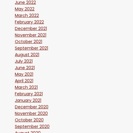
June 2022
May 2022
March 2022
February 2022
December 2021
November 2021
October 2021
September 2021
August 2021
July 2021
June 2021
May 2021
April 2021
March 2021
February 2021
January 2021
December 2020
November 2020
October 2020
September 2020