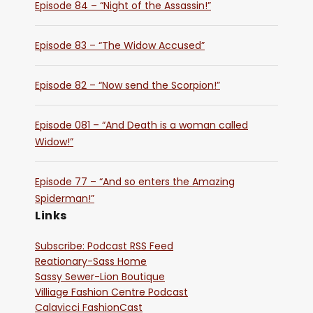
Episode 84 – “Night of the Assassin!”
Episode 83 – “The Widow Accused”
Episode 82 – “Now send the Scorpion!”
Episode 081 – “And Death is a woman called
Widow!”
Episode 77 – “And so enters the Amazing
Spiderman!”
Links
Subscribe: Podcast RSS Feed
Reationary-Sass Home
Sassy Sewer-Lion Boutique
Villiage Fashion Centre Podcast
Calavicci FashionCast