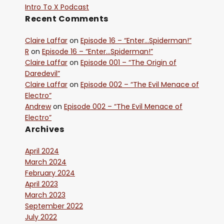
Intro To X Podcast
Recent Comments
Claire Laffar
on
Episode 16 – “Enter…Spiderman!”
R
on
Episode 16 – “Enter…Spiderman!”
Claire Laffar
on
Episode 001 – “The Origin of
Daredevil”
Claire Laffar
on
Episode 002 – “The Evil Menace of
Electro”
Andrew
on
Episode 002 – “The Evil Menace of
Electro”
Archives
April 2024
March 2024
February 2024
April 2023
March 2023
September 2022
July 2022