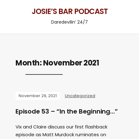
JOSIE’S BAR PODCAST
Daredevilin’ 24/7
Month:
November 2021
November 29, 2021
Uncategorized
Episode 53 – “In the Beginning…”
Vix and Claire discuss our first flashback
episode as Matt Murdock ruminates on