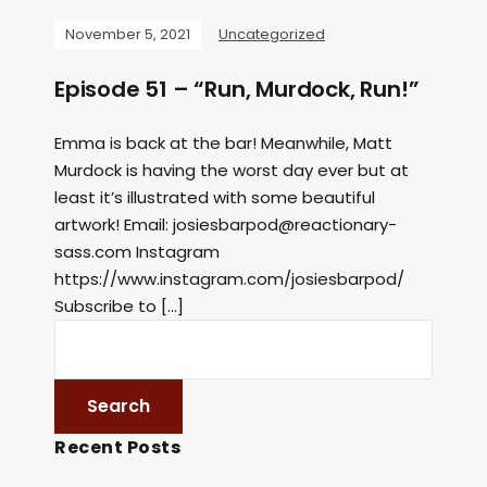
November 5, 2021
Uncategorized
Episode 51 – “Run, Murdock, Run!”
Emma is back at the bar! Meanwhile, Matt
Murdock is having the worst day ever but at
least it’s illustrated with some beautiful
artwork! Email:
josiesbarpod@reactionary-
sass.com
Instagram
https://www.instagram.com/josiesbarpod/
Subscribe to […]
Recent Posts