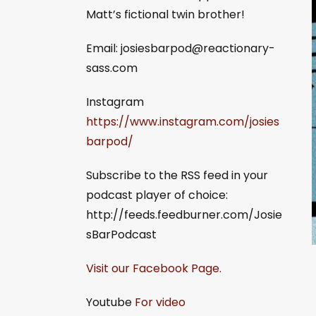
Matt’s fictional twin brother!
Email:
josiesbarpod@reactionary-
sass.com
Instagram
https://www.instagram.com/josies
barpod/
Subscribe to the RSS feed in your
podcast player of choice:
http://feeds.feedburner.com/Josie
sBarPodcast
Visit our Facebook Page.
Youtube
For video