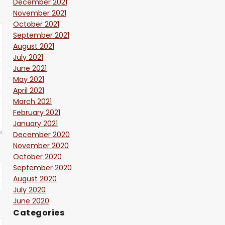
December 2021
November 2021
October 2021
September 2021
August 2021
July 2021
June 2021
May 2021
April 2021
March 2021
February 2021
January 2021
December 2020
November 2020
October 2020
September 2020
August 2020
July 2020
June 2020
Categories