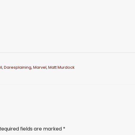
l
,
Daresplaining
,
Marvel
,
Matt Murdock
Required fields are marked
*