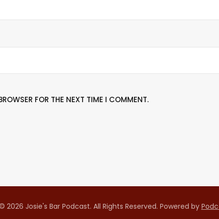
S BROWSER FOR THE NEXT TIME I COMMENT.
© 2026 Josie's Bar Podcast. All Rights Reserved.
Powered by
Podc