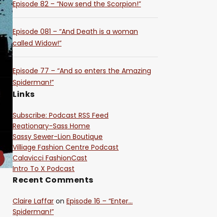
Episode 82 – “Now send the Scorpion!”
Episode 081 – “And Death is a woman
called Widow!”
Episode 77 – “And so enters the Amazing
Spiderman!”
Links
Subscribe: Podcast RSS Feed
Reationary-Sass Home
Sassy Sewer-Lion Boutique
Villiage Fashion Centre Podcast
Calavicci FashionCast
Intro To X Podcast
Recent Comments
Claire Laffar
on
Episode 16 – “Enter…
Spiderman!”