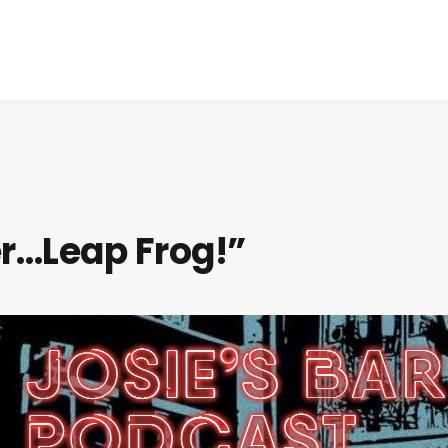
er…Leap Frog!”