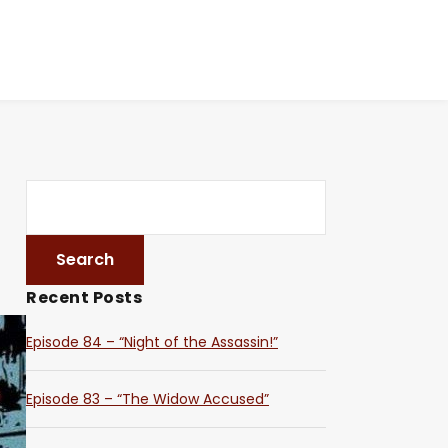
Recent Posts
Episode 84 – “Night of the Assassin!”
Episode 83 – “The Widow Accused”