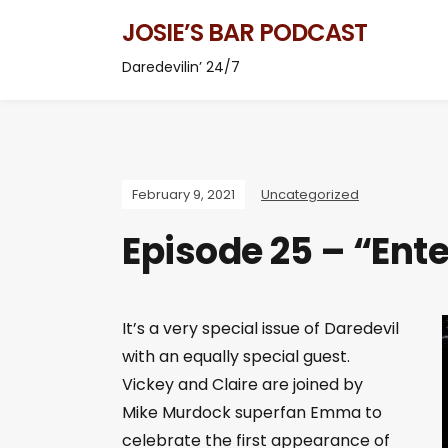
JOSIE’S BAR PODCAST
Daredevilin’ 24/7
February 9, 2021
Uncategorized
Episode 25 – “Ent
It’s a very special issue of Daredevil
with an equally special guest.
Vickey and Claire are joined by
Mike Murdock superfan Emma to
celebrate the first appearance of