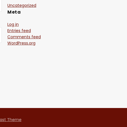
Uncategorized
Meta
Log in
Entries feed
Comments feed
WordPress.org
ast Theme