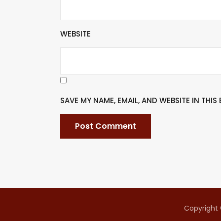
WEBSITE
SAVE MY NAME, EMAIL, AND WEBSITE IN THI
Copyright 