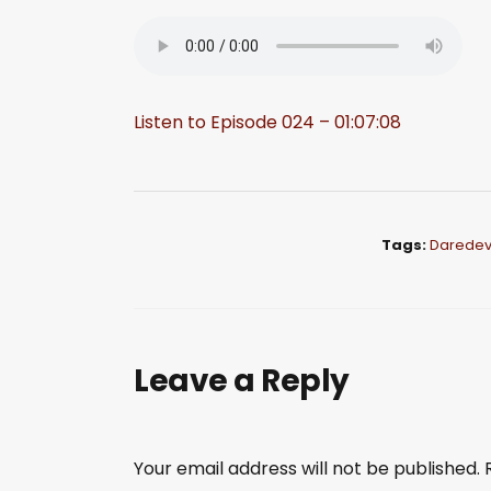
Listen to Episode 024 – 01:07:08
Tags:
Daredevi
Leave a Reply
Your email address will not be published.