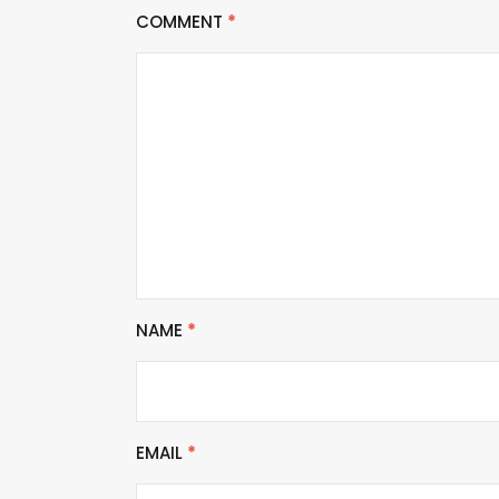
COMMENT
*
NAME
*
EMAIL
*