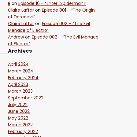
R
on
Episode 16 – “Enter…Spiderman!”
Claire Laffar
on
Episode 001 – “The Origin
of Daredevil”
Claire Laffar
on
Episode 002 – “The Evil
Menace of Electro”
Andrew
on
Episode 002 – “The Evil Menace
of Electro”
Archives
April 2024
March 2024
February 2024
April 2023
March 2023
September 2022
July 2022
June 2022
May 2022
March 2022
February 2022