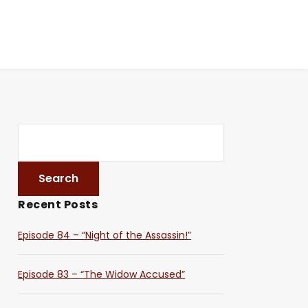
Recent Posts
Episode 84 – “Night of the Assassin!”
Episode 83 – “The Widow Accused”