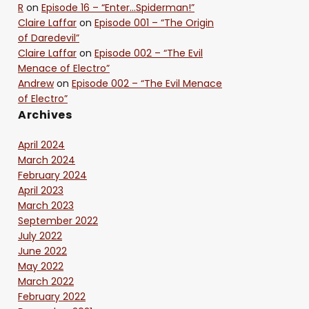
R
on
Episode 16 – “Enter…Spiderman!”
Claire Laffar
on
Episode 001 – “The Origin
of Daredevil”
Claire Laffar
on
Episode 002 – “The Evil
Menace of Electro”
Andrew
on
Episode 002 – “The Evil Menace
of Electro”
Archives
April 2024
March 2024
February 2024
April 2023
March 2023
September 2022
July 2022
June 2022
May 2022
March 2022
February 2022