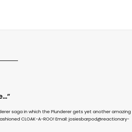
ce…”
nderer saga in which the Plunderer gets yet another amazing
fashioned CLOAK-A-ROO! Email:
josiesbarpod@reactionary-