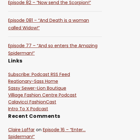
Episode 82 – “Now send the Scorpion!”
Episode 081 – “And Death is a woman
called Widow!”
Episode 77 – “And so enters the Amazing
Spiderman!”
Links
Subscribe: Podcast RSS Feed
Reationary-Sass Home
Sassy Sewer-Lion Boutique
Villiage Fashion Centre Podcast
Calavicci FashionCast
Intro To X Podcast
Recent Comments
Claire Laffar
on
Episode 16 – “Enter…
Spiderman!”