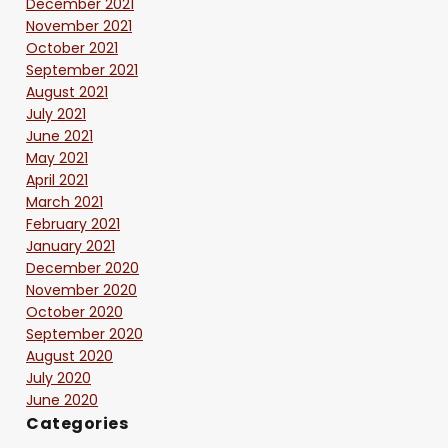
December 2021
November 2021
October 2021
September 2021
August 2021
July 2021
June 2021
May 2021
April 2021
March 2021
February 2021
January 2021
December 2020
November 2020
October 2020
September 2020
August 2020
July 2020
June 2020
Categories