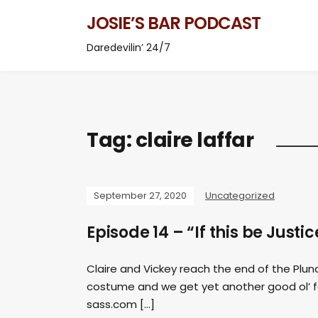
JOSIE’S BAR PODCAST
Daredevilin’ 24/7
Tag:
claire laffar
September 27, 2020
Uncategorized
Episode 14 – “If this be Justi
Claire and Vickey reach the end of the Plu
costume and we get yet another good ol’ 
sass.com
[…]